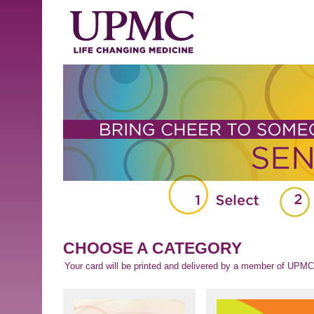
CHOOSE A CATEGORY
Your card will be printed and delivered by a member of UPMC