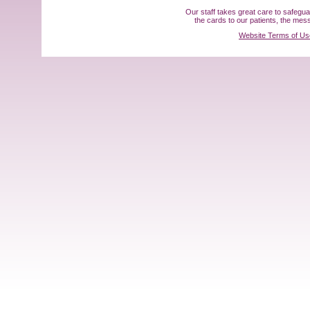
Our staff takes great care to safegu
the cards to our patients, the me
Website Terms of Us