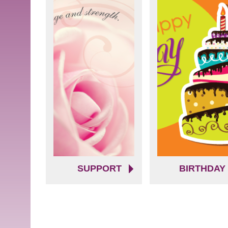
SUPPORT
BIRTHDAY